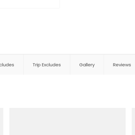
ncludes
Trip Excludes
Gallery
Reviews