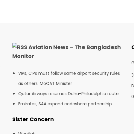
Aviation News – The Bangladesh
Monitor
G
e
VIPs, CIPs must follow same airport security rules
3
as others: MoCAT Minister
D
Qatar Airways resumes Doha-Philadelphia route
0
Emirates, SAA expand codeshare partnership
Sister Concern
Wordlab