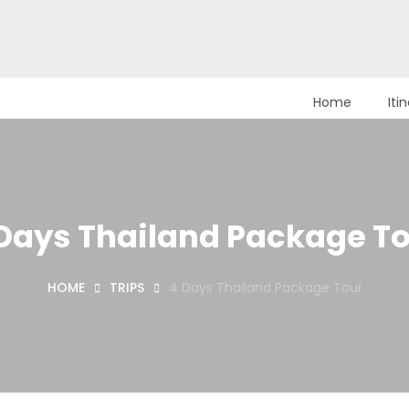
Home
Iti
Days Thailand Package T
HOME
TRIPS
4 Days Thailand Package Tour