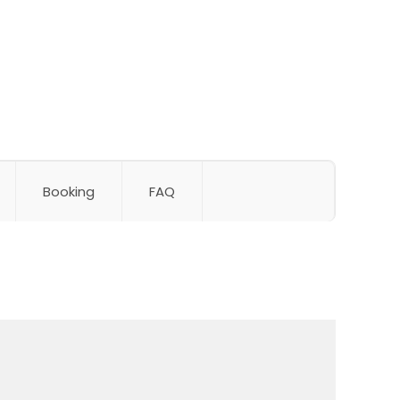
Booking
FAQ