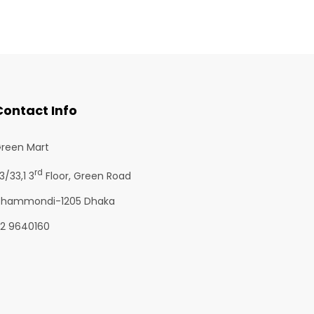
Contact Info
reen Mart
rd
3/33,1 3
Floor, Green Road
hammondi-1205 Dhaka
2 9640160