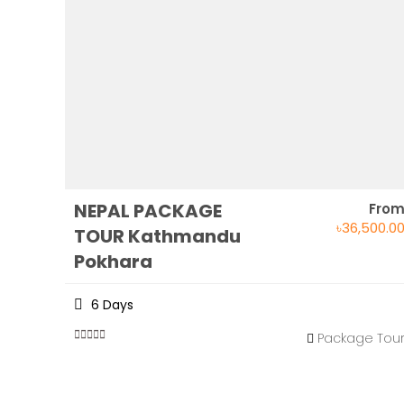
NEPAL PACKAGE
Fro
৳
36,500.0
TOUR Kathmandu
Pokhara
6 Days
Package Tou
0
5
out
of