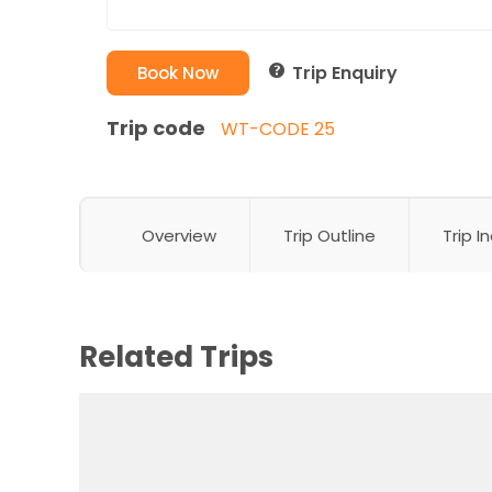
Trip Enquiry
Book Now
Trip code
WT-CODE 25
Overview
Trip Outline
Trip I
Related Trips