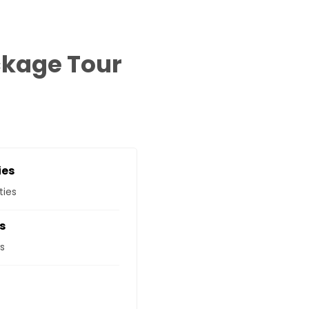
ckage Tour
ies
ties
s
s