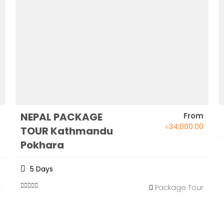
NEPAL PACKAGE
m
From
0
৳
34,000.00
TOUR Kathmandu
Pokhara
5 Days
r
Package Tour
0
5
out
of