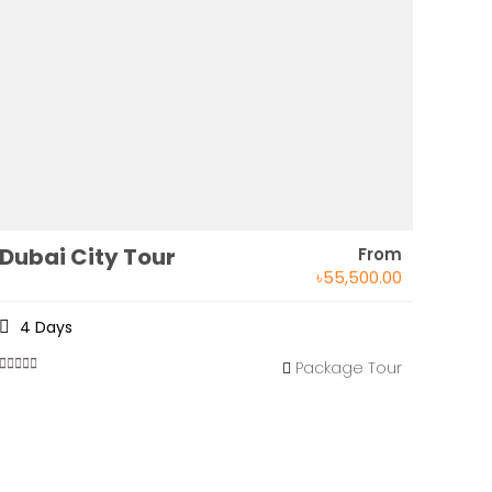
Dubai City Tour
From
৳
55,500.00
4 Days
Package Tour
0
5
out
of