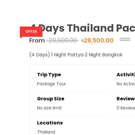
4 Days Thailand Pa
OFFER
From
৳
29,500.00
৳
29,500.00
0
5
out
(4 Days) 1 Night Pattya 2 Night Bangkok
of
Trip Type
Activit
Package Tour
No Activi
Group Size
Review
No size limit
0 Review
Locations
Thailand