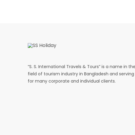
“S. S. International Travels & Tours” is a name in th
field of tourism industry in Bangladesh and serving
for many corporate and individual clients.