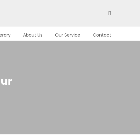
nerary
About Us
Our Service
Contact
our