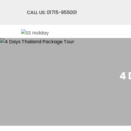
CALL US: 01715-955001
Skip
SS Holiday
An Unforgettable Experience
to
content
4 