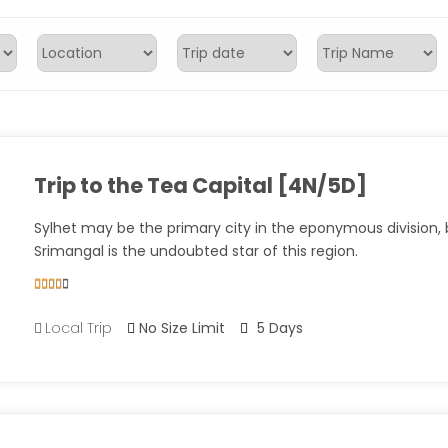
Trip to the Tea Capital [4N/5D]
Sylhet may be the primary city in the eponymous division, 
Srimangal is the undoubted star of this region.
5
5
out of
Local Trip
No Size Limit
5 Days