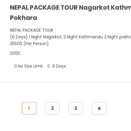
NEPAL PACKAGE TOUR Nagarkot Kath
Pokhara
NEPAL PACKAGE TOUR
(6 Days) 1 Night Nagarkot, 2 Night Kathmandu 2 Night pokh
35500 (Per Person)
0
5
No Size Limit
6 Days
out
of
1
2
3
4