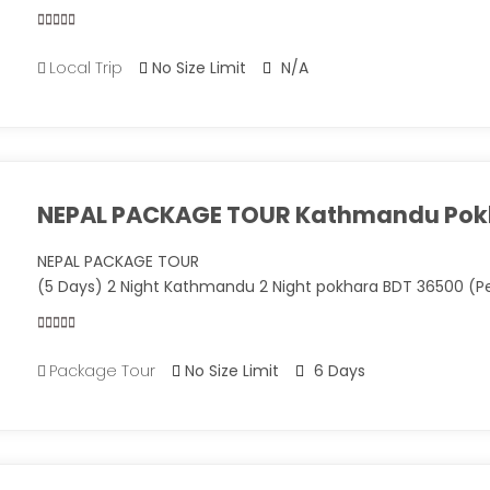
0
5
Local Trip
No Size Limit
N/A
out
of
NEPAL PACKAGE TOUR Kathmandu Pok
NEPAL PACKAGE TOUR
(5 Days) 2 Night Kathmandu 2 Night pokhara BDT 36500 (P
0
5
Package Tour
No Size Limit
6 Days
out
of