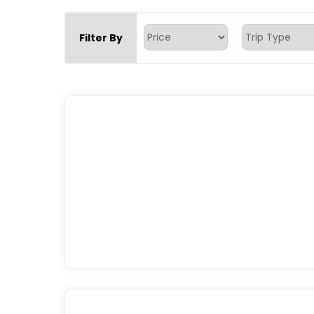
Filter By