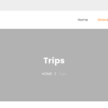
Home
Itiner
Trips
HOME
Trips