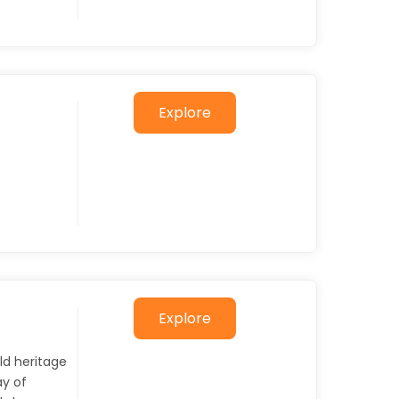
Explore
Explore
ld heritage
y of