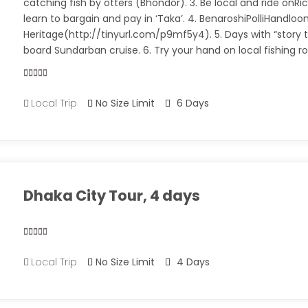
catching fish by otters (Bhondor). 3. Be local and ride onR
learn to bargain and pay in ‘Taka’. 4. BenaroshiPolliHandlo
Heritage(http://tinyurl.com/p9mf5y4). 5. Days with “story t
board Sundarban cruise. 6. Try your hand on local fishing r
0
5
Local Trip
No Size Limit
6 Days
out
of
Dhaka City Tour, 4 days
0
5
Local Trip
No Size Limit
4 Days
out
of