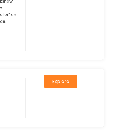
ickshaw—
om
eller” on
ode.
Explore