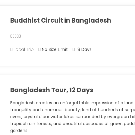
Buddhist Circuit in Bangladesh
0
5
Local Trip
No Size Limit
8 Days
out
of
Bangladesh Tour, 12 Days
Bangladesh creates an unforgettable impression of a land
tranquility and enormous beauty; land of hundreds of serp
rivers, crystal clear water lakes surrounded by evergreen hill
tropical rain forests, and beautiful cascades of green pad
gardens.