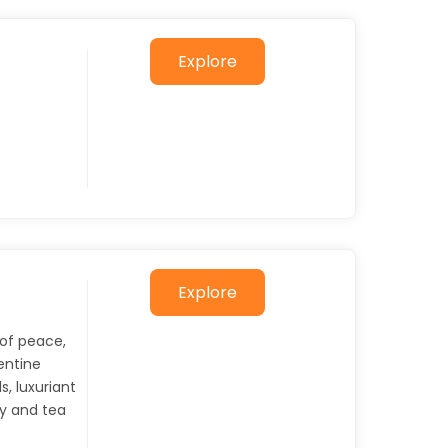
Explore
Explore
 of peace,
entine
s, luxuriant
dy and tea