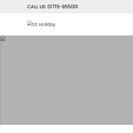
CALL US: 01715-955001
Skip
SS Holiday
An Unforgettable Experience
to
content