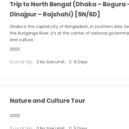
Trip to North Bengal (Dhaka – Bogura 
Dinajpur – Rajshahi) [5N/6D]
Dhaka is the capital city of Bangladesh, in southern Asia. S
the Buriganga River, it’s at the center of national governm
and culture.
0
5
Local Trip
No Size Limit
6 Days
out
of
Nature and Culture Tour
0
5
Local Trip
No Size Limit
5 Days