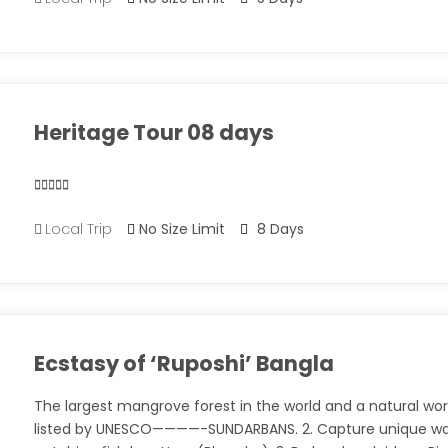
out
of
Heritage Tour 08 days
0
5
Local Trip
No Size Limit
8 Days
out
of
Ecstasy of ‘Ruposhi’ Bangla
The largest mangrove forest in the world and a natural wor
listed by UNESCO————-SUNDARBANS. 2. Capture unique wa