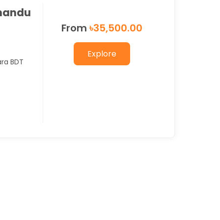
mandu
From
৳
35,500.00
Explore
ara BDT