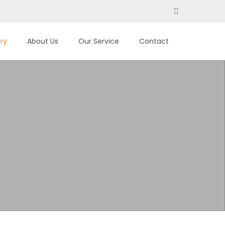
ary
About Us
Our Service
Contact