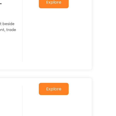
Explore
–
et beside
ent, trade
Explore