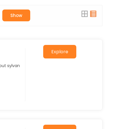
Show
Explore
but sylvan