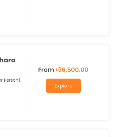
hara
From
৳
36,500.00
er Person)
Explore