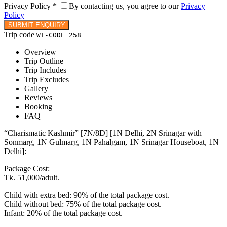
Privacy Policy
*
By contacting us, you agree to our
Privacy
Policy
Trip code
WT-CODE 258
Overview
Trip Outline
Trip Includes
Trip Excludes
Gallery
Reviews
Booking
FAQ
“Charismatic Kashmir” [7N/8D] [1N Delhi, 2N Srinagar with
Sonmarg, 1N Gulmarg, 1N Pahalgam, 1N Srinagar Houseboat, 1N
Delhi]:
Package Cost:
Tk. 51,000/adult.
Child with extra bed: 90% of the total package cost.
Child without bed: 75% of the total package cost.
Infant: 20% of the total package cost.