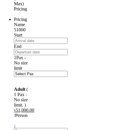
Max)
Pricing
Pricing
Name
51000
Start
End
1Pax -
No size
limit
Adult
(
1 Pax -
No size
limit. )
৳
51,000.00
/Person
-