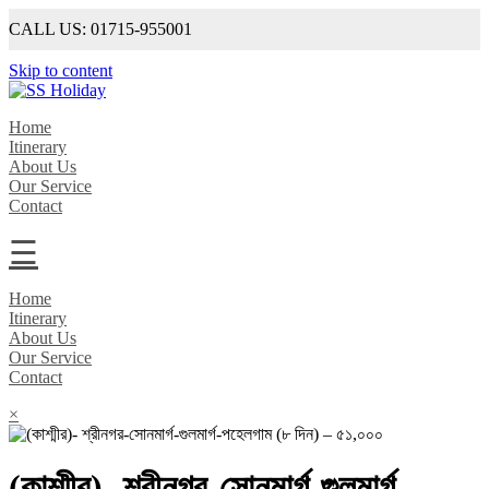
CALL US: 01715-955001
Skip to content
SS Holiday
An Unforgettable Experience
Home
Itinerary
About Us
Our Service
Contact
☰
Home
Itinerary
About Us
Our Service
Contact
×
(কাশ্মীর)- শ্রীনগর-সোনমার্গ-গুলমার্গ-