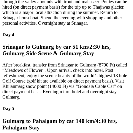
through the valley abounds with trout and mahaseer. Ponies can be
hired (on direct payment basis) for the trip up to Thajiwas glacier,
which is a major local attraction during the summer. Return to
Srinagar houseboat. Spend the evening with shopping and other
personal activities. Overnight stay at Srinagar.
Day 4
Srinagar to Gulmarg by car 51 km/2:30 hrs,
Gulmarg Side Scene & Gulmarg Stay
After breakfast, transfer from Srinagar to Gulmarg (8700 Ft) called
“Meadows of Flower”. Upon arrival, check into hotel. Post
refreshment, enjoy the scenic beauty of the world’s highest 18 hole
Golf Course (golf kit are available on direct payment basis). Visit
Khilanmarg snow point (14000 Ft) via “Gondala Cable Car” on
direct payment basis. Evening return hotel and overnight stay
Gulmarg.
Day 5
Gulmarg to Pahalgam by car 140 km/4:30 hrs,
Pahalgam Stay