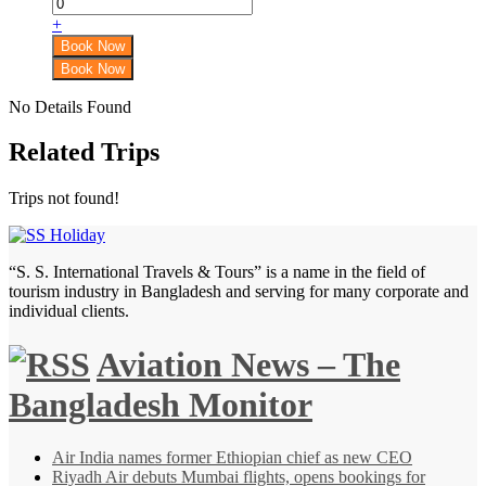
+
No Details Found
Related Trips
Trips not found!
“S. S. International Travels & Tours” is a name in the field of
tourism industry in Bangladesh and serving for many corporate and
individual clients.
Aviation News – The
Bangladesh Monitor
Air India names former Ethiopian chief as new CEO
Riyadh Air debuts Mumbai flights, opens bookings for