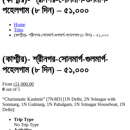
পহেলগাম (৮ দিন) – ৫১,০০০
Home
Trips
(কাশ্মীর)- শ্রীনগর-সোনমার্গ-গুলমার্গ-পহেলগাম (৮ দিন) – ৫১,০০০
(কাশ্মীর)- শ্রীনগর-সোনমার্গ-গুলমার্গ-
পহেলগাম (৮ দিন) – ৫১,০০০
From
৳
51,000.00
0
out of
5
“Charismatic Kashmir” [7N/8D] [1N Delhi, 2N Srinagar with
Sonmarg, 1N Gulmarg, 1N Pahalgam, 1N Srinagar Houseboat, 1N
Delhi]:
Trip Type
No Trip Type
Activities