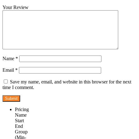
Your Review
Name
*
Email
*
Save my name, email, and website in this browser for the next
time I comment.
Pricing
Name
Start
End
Group
(Min-