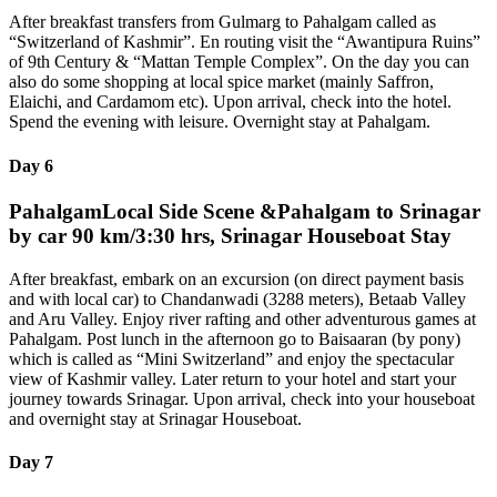
After breakfast transfers from Gulmarg to Pahalgam called as
“Switzerland of Kashmir”. En routing visit the “Awantipura Ruins”
of 9th Century & “Mattan Temple Complex”. On the day you can
also do some shopping at local spice market (mainly Saffron,
Elaichi, and Cardamom etc). Upon arrival, check into the hotel.
Spend the evening with leisure. Overnight stay at Pahalgam.
Day 6
PahalgamLocal Side Scene &Pahalgam to Srinagar
by car 90 km/3:30 hrs, Srinagar Houseboat Stay
After breakfast, embark on an excursion (on direct payment basis
and with local car) to Chandanwadi (3288 meters), Betaab Valley
and Aru Valley. Enjoy river rafting and other adventurous games at
Pahalgam. Post lunch in the afternoon go to Baisaaran (by pony)
which is called as “Mini Switzerland” and enjoy the spectacular
view of Kashmir valley. Later return to your hotel and start your
journey towards Srinagar. Upon arrival, check into your houseboat
and overnight stay at Srinagar Houseboat.
Day 7