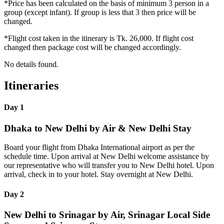
*Price has been calculated on the basis of minimum 3 person in a
group (except infant). If group is less that 3 then price will be
changed.
*Flight cost taken in the itinerary is Tk. 26,000. If flight cost
changed then package cost will be changed accordingly.
No details found.
Itineraries
Day 1
Dhaka to New Delhi by Air & New Delhi Stay
Board your flight from Dhaka International airport as per the
schedule time. Upon arrival at New Delhi welcome assistance by
our representative who will transfer you to New Delhi hotel. Upon
arrival, check in to your hotel. Stay overnight at New Delhi.
Day 2
New Delhi to Srinagar by Air, Srinagar Local Side