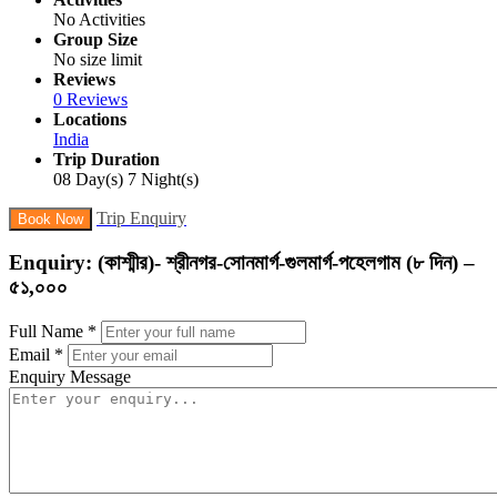
No Activities
Group Size
No size limit
Reviews
0 Reviews
Locations
India
Trip Duration
08 Day(s) 7 Night(s)
Trip Enquiry
Book Now
Enquiry: (কাশ্মীর)- শ্রীনগর-সোনমার্গ-গুলমার্গ-পহেলগাম (৮ দিন) –
৫১,০০০
Full Name
*
Email
*
Enquiry Message