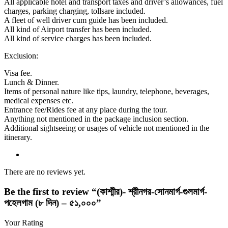
All applicable hotel and transport taxes and driver’s allowances, fuel
charges, parking charging, tollsare included.
A fleet of well driver cum guide has been included.
All kind of Airport transfer has been included.
All kind of service charges has been included.
Exclusion:
Visa fee.
Lunch & Dinner.
Items of personal nature like tips, laundry, telephone, beverages,
medical expenses etc.
Entrance fee/Rides fee at any place during the tour.
Anything not mentioned in the package inclusion section.
Additional sightseeing or usages of vehicle not mentioned in the
itinerary.
There are no reviews yet.
Be the first to review “(কাশ্মীর)- শ্রীনগর-সোনমার্গ-গুলমার্গ-
পহেলগাম (৮ দিন) – ৫১,০০০”
Your Rating