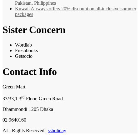
Pakistan, Philippines
Kuwait Airways offers 20% discount on all-inclusive summer
packages
Sister Concern
Wordlab
Freshbooks
Getsocio
Contact Info
Green Mart
rd
33/33,1 3
Floor, Green Road
Dhammondi-1205 Dhaka
02 9640160
ALl Rights Reserved |
ssholiday