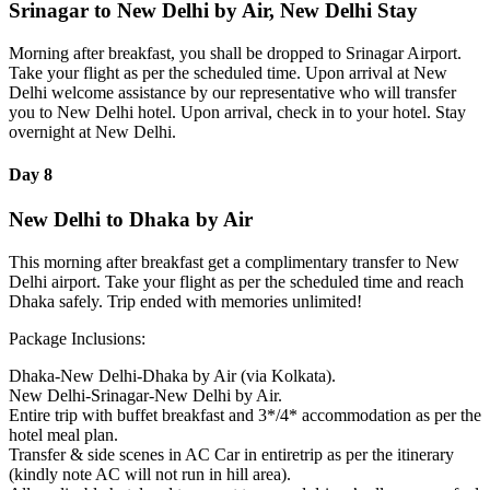
Srinagar to New Delhi by Air, New Delhi Stay
Morning after breakfast, you shall be dropped to Srinagar Airport.
Take your flight as per the scheduled time. Upon arrival at New
Delhi welcome assistance by our representative who will transfer
you to New Delhi hotel. Upon arrival, check in to your hotel. Stay
overnight at New Delhi.
Day 8
New Delhi to Dhaka by Air
This morning after breakfast get a complimentary transfer to New
Delhi airport. Take your flight as per the scheduled time and reach
Dhaka safely. Trip ended with memories unlimited!
Package Inclusions:
Dhaka-New Delhi-Dhaka by Air (via Kolkata).
New Delhi-Srinagar-New Delhi by Air.
Entire trip with buffet breakfast and 3*/4* accommodation as per the
hotel meal plan.
Transfer & side scenes in AC Car in entiretrip as per the itinerary
(kindly note AC will not run in hill area).