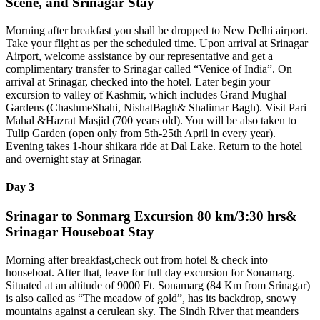
Scene, and Srinagar Stay
Morning after breakfast you shall be dropped to New Delhi airport.
Take your flight as per the scheduled time. Upon arrival at Srinagar
Airport, welcome assistance by our representative and get a
complimentary transfer to Srinagar called “Venice of India”. On
arrival at Srinagar, checked into the hotel. Later begin your
excursion to valley of Kashmir, which includes Grand Mughal
Gardens (ChashmeShahi, NishatBagh& Shalimar Bagh). Visit Pari
Mahal &Hazrat Masjid (700 years old). You will be also taken to
Tulip Garden (open only from 5th-25th April in every year).
Evening takes 1-hour shikara ride at Dal Lake. Return to the hotel
and overnight stay at Srinagar.
Day 3
Srinagar to Sonmarg Excursion 80 km/3:30 hrs&
Srinagar Houseboat Stay
Morning after breakfast,check out from hotel & check into
houseboat. After that, leave for full day excursion for Sonamarg.
Situated at an altitude of 9000 Ft. Sonamarg (84 Km from Srinagar)
is also called as “The meadow of gold”, has its backdrop, snowy
mountains against a cerulean sky. The Sindh River that meanders